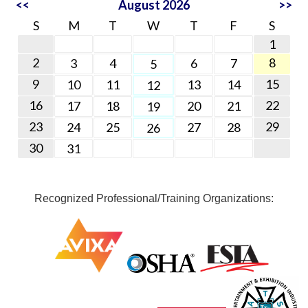
<<
August 2026
>>
S
M
T
W
T
F
S
1
2
8
3
4
6
7
5
9
15
10
11
13
14
12
16
22
17
18
20
21
19
23
29
24
25
27
28
26
30
31
Recognized Professional/Training Organizations: