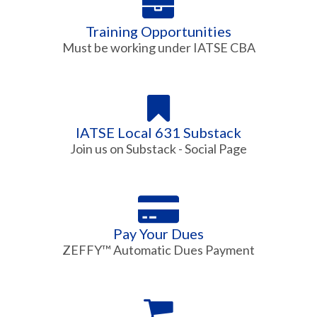
Training Opportunities
Must be working under IATSE CBA
IATSE Local 631 Substack
Join us on Substack - Social Page
Pay Your Dues
ZEFFY™ Automatic Dues Payment