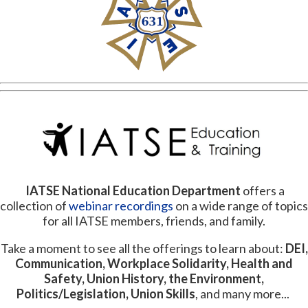
IATSE National Education
Department
offers a
collection of
webinar recordings
on a wide range of topics
for all IATSE members, friends, and family.
Take a moment to see all the offerings to learn about:
DEI,
Communication, Workplace Solidarity, Health and
Safety, Union History, the Environment,
Politics/Legislation, Union Skills
, and many more...