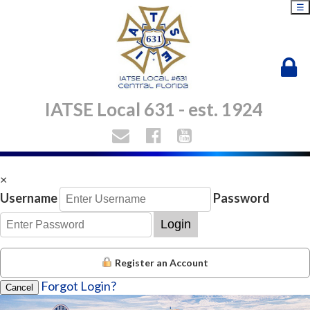
☰
IATSE Local 631 - est. 1924
×
Username
Password
Login
Register an Account
Orange County Convention Center
Forgot Login?
Cancel