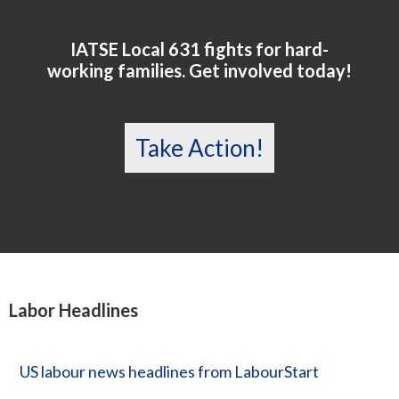
IATSE Local 631 fights for hard-
working families. Get involved today!
Take Action!
Labor Headlines
US labour news headlines from LabourStart