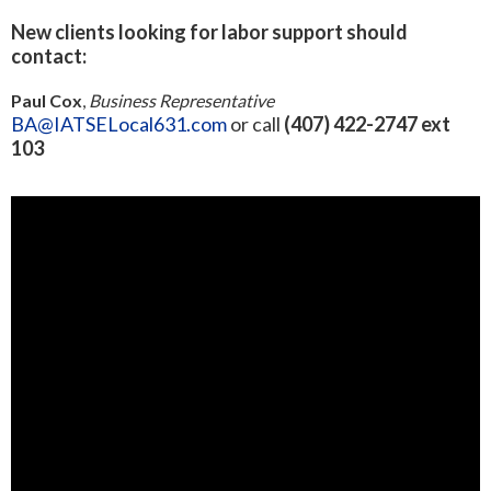
New clients looking for labor support should
contact:
Paul Cox
,
Business Representative
BA@IATSELocal631.com
or call
(407) 422-2747 ext
103