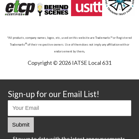
*All products, company names, logos, etc., used on this website are Trademarks™ or Registered
®
Trademarks
of their respective owners. Use of them does not imply any affiliation with or
.
endorsement by them
Copyright © 2026 IATSE Local 631
Sign-up for our Email List!
Stay up to date with the latest announcements.