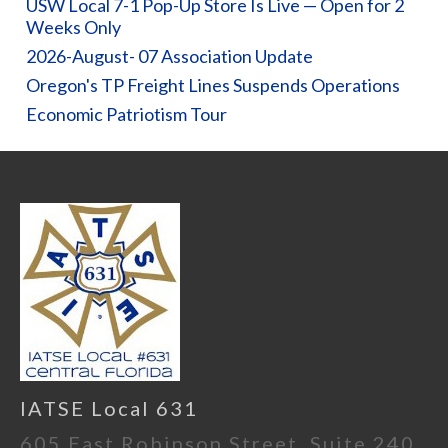
USW Local 7-1 Pop-Up Store Is Live — Open for 2
Weeks Only
2026-August- 07 Association Update
Oregon's TP Freight Lines Suspends Operations
Economic Patriotism Tour
IATSE Local 631
605 East Robinson Street, Suite 240