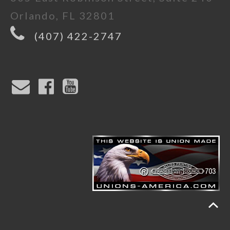
Orlando, FL 32801
(407) 422-2747