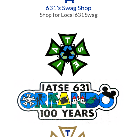
631's Swag Shop
Shop for Local 631 Swag