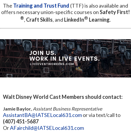
The
Training and Trust Fund
(TTF) is also available and
offers necessary union-specific courses on
Safety First!
®
®
,
Craft Skills
, and
LinkedIn
Learning
.
Walt Disney World Cast Members should contact:
Jamie Baylor,
Assistant Business Representative
AssistantBA@IATSELocal631.com
or via text/call to
(407) 451-5687
Or
AFairchild@IATSELocal631.com