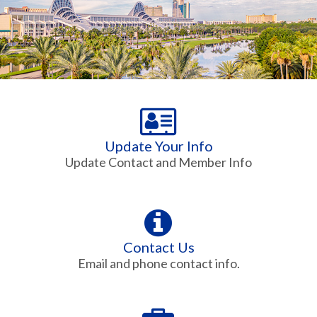
Update Your Info
Update Contact and Member Info
Contact Us
Email and phone contact info.