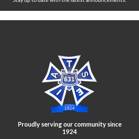
Proudly serving our community since
1924