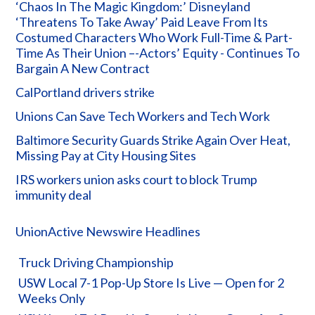
‘Chaos In The Magic Kingdom:’ Disneyland
‘Threatens To Take Away’ Paid Leave From Its
Costumed Characters Who Work Full-Time & Part-
Time As Their Union –-Actors’ Equity - Continues To
Bargain A New Contract
CalPortland drivers strike
Unions Can Save Tech Workers and Tech Work
Baltimore Security Guards Strike Again Over Heat,
Missing Pay at City Housing Sites
IRS workers union asks court to block Trump
immunity deal
UnionActive Newswire Headlines
Truck Driving Championship
USW Local 7-1 Pop-Up Store Is Live — Open for 2
Weeks Only